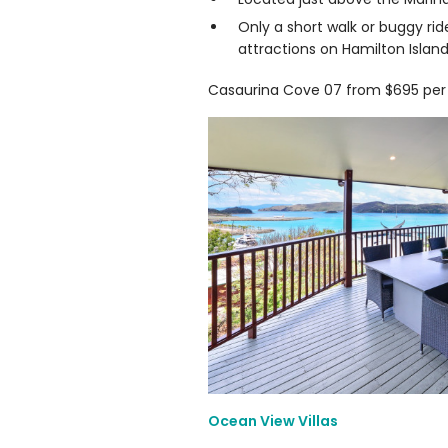
Only a short walk or buggy rid
attractions on Hamilton Island
Casaurina Cove 07 from $695 per 
Ocean View Villas