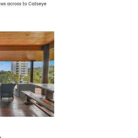
ews across to Catseye
a