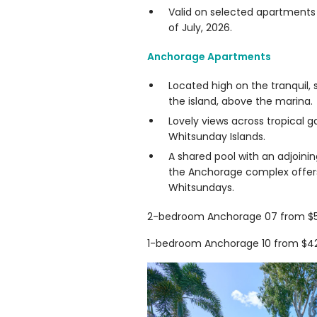
Valid on selected apartments 
of July, 2026.
Anchorage Apartments
Located high on the tranquil, 
the island, above the marina.
Lovely views across tropical g
Whitsunday Islands.
A shared pool with an adjoinin
the Anchorage complex offers 
Whitsundays.
2-bedroom Anchorage 07 from $55
1-bedroom Anchorage 10 from $425