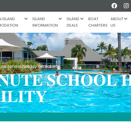
Like
 ISLAND
ISLAND
ISLAND
BOAT
ABOUT
ODATION
INFORMATION
DEALS
CHARTERS
US
e school holiday availability
INUTE SCHOOL 
ILITY