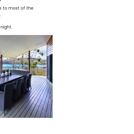
e to most of the
.
night.