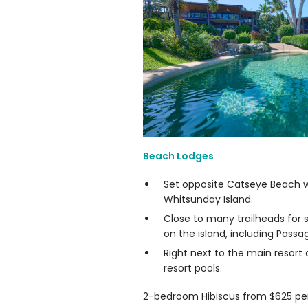
Beach Lodges
Set opposite Catseye Beach wi
Whitsunday Island.
Close to many trailheads for 
on the island, including Passa
Right next to the main resort
resort pools.
2-bedroom Hibiscus from $625 per