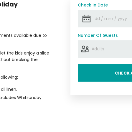
oliday
Check In Date
ments available due to
Number Of Guests
t the kids enjoy a slice
ithout breaking the
CHECK A
ollowing:
all linen.
(Excludes Whitsunday