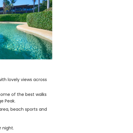
th lovely views across
some of the best walks
ge Peak.
 area, beach sports and
 night.