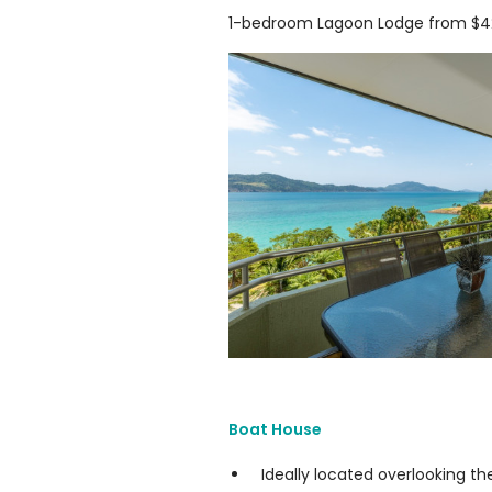
1-bedroom Lagoon Lodge from $42
Boat House
Ideally located overlooking th