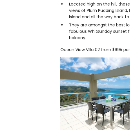
Located high on the hill, these
views of Plum Pudding Island,
Island and all the way back t
They are amongst the best lo
fabulous Whitsunday sunset f
balcony.
Ocean View Villa 02 from $695 per