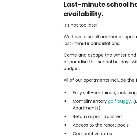
Last-minute school h
availability.
It’s not too late!
We have a small number of apart
last-minute cancellations.
Come and escape the winter and le
of paradise this school holidays w
budget.
All of our apartments include the f
Fully self-contained, including 
Complimentary
golf buggy
. 
Apartments)
Return airport transfers.
Access to the resort pools
Competitive rates