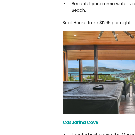
Beautiful panoramic water vi
Beach.
Boat House from $1295 per night.
Casuarina Cove
Located just above the Marin