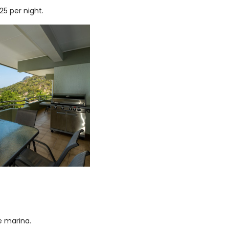
5 per night.
e marina.