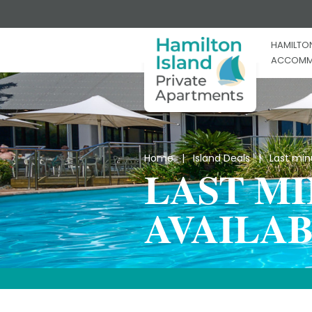
HAMILTON
ACCOMM
Home
|
Island Deals
| Last minut
LAST M
AVAILAB