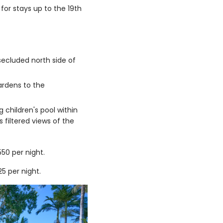
for stays up to the 19th
secluded north side of
ardens to the
g children's pool within
filtered views of the
0 per night.
 per night.