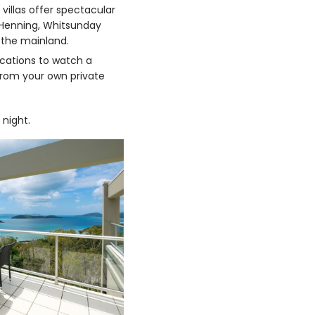
 villas offer spectacular
 Henning, Whitsunday
o the mainland.
cations to watch a
rom your own private
 night.