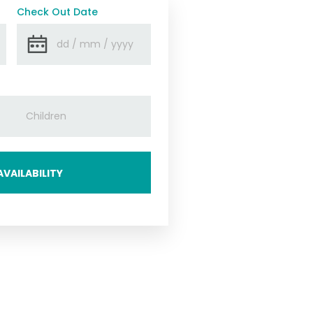
Check Out Date
VAILABILITY