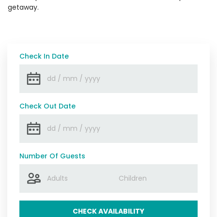
getaway.
Check In Date
Check Out Date
Number Of Guests
CHECK AVAILABILITY