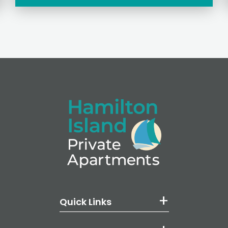
Quick Links