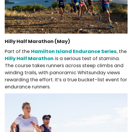
Hilly Half Marathon (May)
Part of the
Hamilton Island Endurance Series
, the
Hilly Half Marathon
is a serious test of stamina.
The course takes runners across steep climbs and
winding trails, with panoramic Whitsunday views
rewarding the effort. It’s a true bucket-list event for
endurance runners.