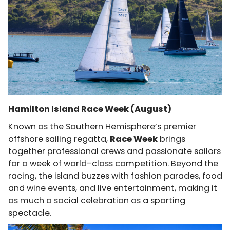
Hamilton Island Race Week (August)
Known as the Southern Hemisphere’s premier
offshore sailing regatta,
Race Week
brings
together professional crews and passionate sailors
for a week of world-class competition. Beyond the
racing, the island buzzes with fashion parades, food
and wine events, and live entertainment, making it
as much a social celebration as a sporting
spectacle.