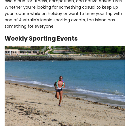
also a hub for fitness, competition, and active adventures.
Whether you’re looking for something casual to keep up
your routine while on holiday or want to time your trip with
one of Australia’s iconic sporting events, the island has
something for everyone.
Weekly Sporting Events