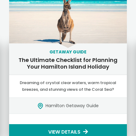
GETAWAY GUIDE
The Ultimate Checklist for Planning
Your Hamilton Island Holiday
Dreaming of crystal clear waters, warm tropical
breezes, and stunning views of the Coral Sea?
Hamilton Getaway Guide
VIEW DETAILS