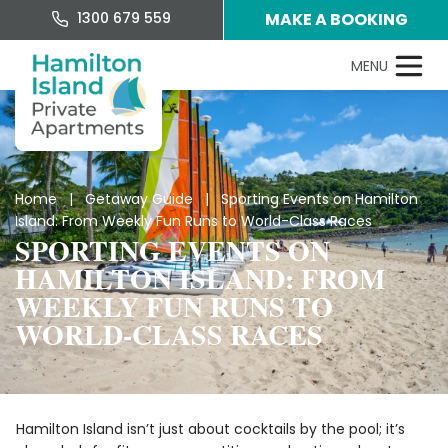
1300 679 559
MAKE A BOOKING
Home
|
Getaway Guide
| Sporting Events on Hamilton
Island: From Weekly Fun Runs to World-Class Races
SPORTING EVENTS ON
HAMILTON ISLAND: FROM
WEEKLY FUN RUNS TO
WORLD-CLASS RACES
Hamilton Island isn’t just about cocktails by the pool; it’s