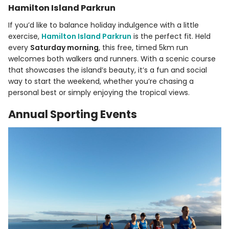
Hamilton Island Parkrun
If you’d like to balance holiday indulgence with a little
exercise,
Hamilton Island Parkrun
is the perfect fit. Held
every
Saturday morning
, this free, timed 5km run
welcomes both walkers and runners. With a scenic course
that showcases the island’s beauty, it’s a fun and social
way to start the weekend, whether you’re chasing a
personal best or simply enjoying the tropical views.
Annual Sporting Events