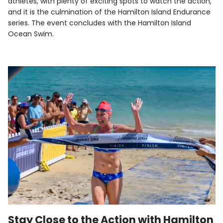
athletes, with plenty of exciting spots to watch the action,
and it is the culmination of the Hamilton Island Endurance
series. The event concludes with the Hamilton Island
Ocean Swim.
Stay Close to the Action with Hamilton