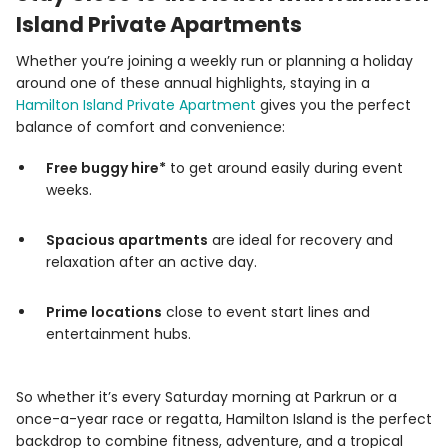
Island Private Apartments
Whether you’re joining a weekly run or planning a holiday
around one of these annual highlights, staying in a
Hamilton Island Private Apartment
gives you the perfect
balance of comfort and convenience:
Free buggy hire*
to get around easily during event
weeks.
Spacious apartments
are ideal for recovery and
relaxation after an active day.
Prime locations
close to event start lines and
entertainment hubs.
So whether it’s every Saturday morning at Parkrun or a
once-a-year race or regatta, Hamilton Island is the perfect
backdrop to combine fitness, adventure, and a tropical