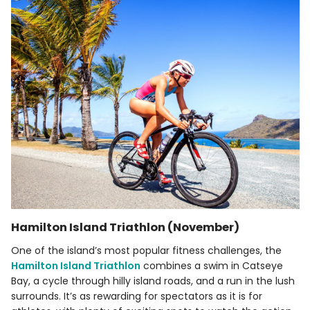
Hamilton Island Triathlon (November)
One of the island’s most popular fitness challenges, the
Hamilton Island Triathlon
combines a swim in Catseye
Bay, a cycle through hilly island roads, and a run in the lush
surrounds. It’s as rewarding for spectators as it is for