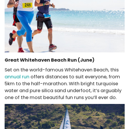
Great Whitehaven Beach Run (June)
Set on the world-famous Whitehaven Beach, this
annual run
offers distances to suit everyone, from
5km to the half-marathon. With bright turquoise
water and pure silica sand underfoot, it’s arguably
one of the most beautiful fun runs you’ll ever do.