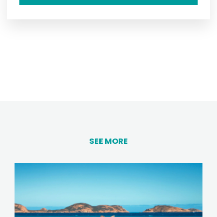
SEE MORE