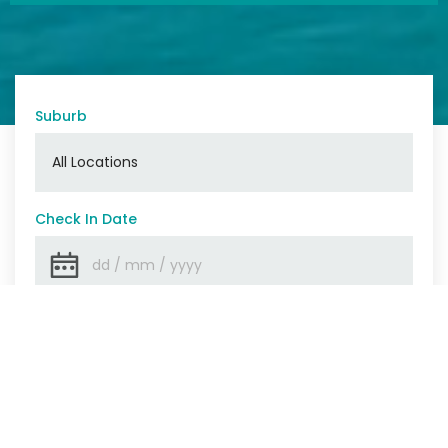
Suburb
Check In Date
Check Out Date
Number Of Guests