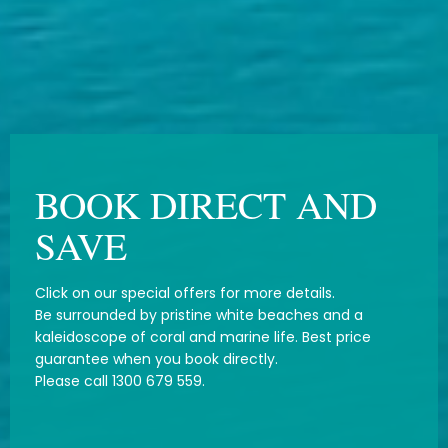
BOOK DIRECT AND
SAVE
Click on our special offers for more details.
Be surrounded by pristine white beaches and a
kaleidoscope of coral and marine life. Best price
guarantee when you book directly.
Please call 1300 679 559.