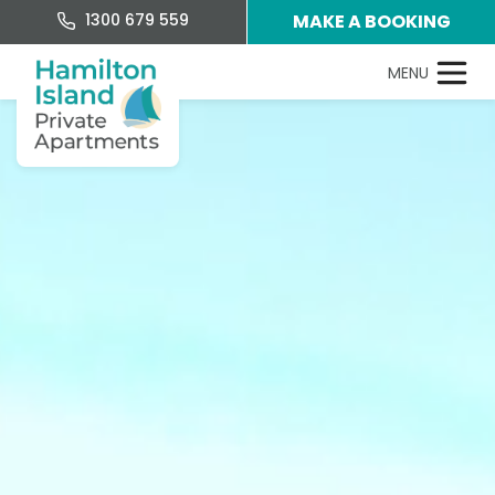
1300 679 559
MAKE A BOOKING