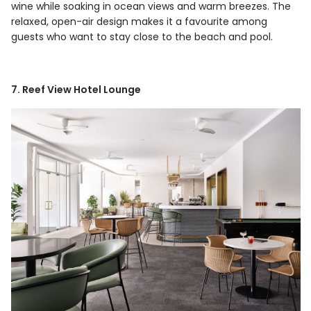
wine while soaking in ocean views and warm breezes. The
relaxed, open-air design makes it a favourite among
guests who want to stay close to the beach and pool.
7. Reef View Hotel Lounge