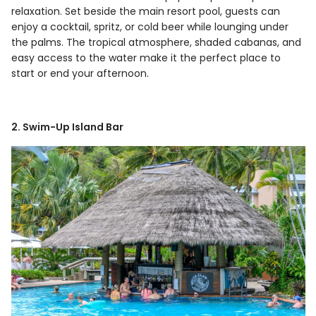
relaxation. Set beside the main resort pool, guests can
enjoy a cocktail, spritz, or cold beer while lounging under
the palms. The tropical atmosphere, shaded cabanas, and
easy access to the water make it the perfect place to
start or end your afternoon.
2. Swim-Up Island Bar