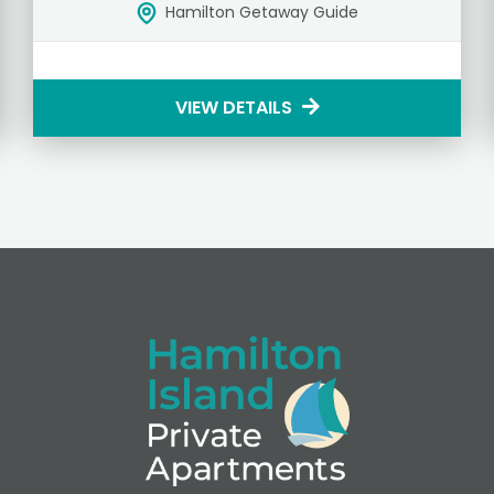
Hamilton Getaway Guide
VIEW DETAILS