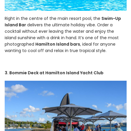
Right in the centre of the main resort pool, the
Swim-Up
Island Bar
delivers the ultimate holiday vibe. Order a
cocktail without ever leaving the water and enjoy the
island sunshine with a drink in hand. It’s one of the most
photographed
Hamilton Island bars
, ideal for anyone
wanting to cool off and relax in true tropical style.
3. Bommie Deck at Hamilton Island Yacht Club