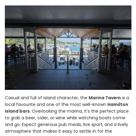
Casual and full of island character, the
Marina Tavern
is a
local favourite and one of the most well-known
Hamilton
Island bars
. Overlooking the marina, it’s the perfect place
to grab a beer, cider, or wine while watching boats come
and go. Expect generous pub meals, live sport, and a lively
atmosphere that makes it easy to settle in for the