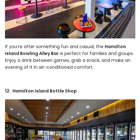
If you’re after something fun and casual, the
Hamilton
Island Bowling Alley Bar
is perfect for families and groups.
Enjoy a drink between games, grab a snack, and make an
evening of it in air-conditioned comfort.
12. Hamilton Island Bottle Shop