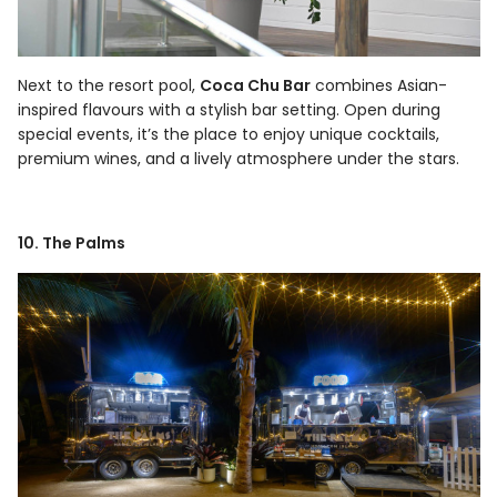
Next to the resort pool,
Coca Chu Bar
combines Asian-
inspired flavours with a stylish bar setting. Open during
special events, it’s the place to enjoy unique cocktails,
premium wines, and a lively atmosphere under the stars.
10. The Palms