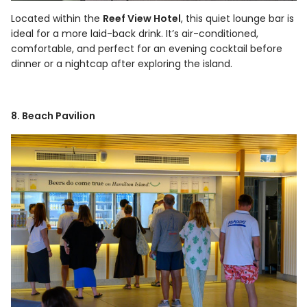
Located within the
Reef View Hotel
, this quiet lounge bar is
ideal for a more laid-back drink. It’s air-conditioned,
comfortable, and perfect for an evening cocktail before
dinner or a nightcap after exploring the island.
8. Beach Pavilion