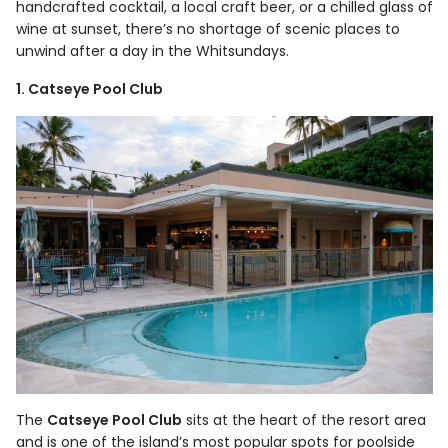
handcrafted cocktail, a local craft beer, or a chilled glass of
wine at sunset, there’s no shortage of scenic places to
unwind after a day in the Whitsundays.
1. Catseye Pool Club
The
Catseye Pool Club
sits at the heart of the resort area
and is one of the island’s most popular spots for poolside