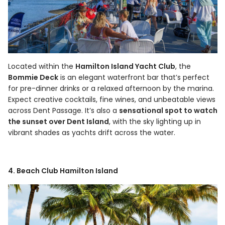
Located within the
Hamilton Island Yacht Club
, the
Bommie Deck
is an elegant waterfront bar that’s perfect
for pre-dinner drinks or a relaxed afternoon by the marina.
Expect creative cocktails, fine wines, and unbeatable views
across Dent Passage. It’s also a
sensational spot to watch
the sunset over Dent Island
, with the sky lighting up in
vibrant shades as yachts drift across the water.
4. Beach Club Hamilton Island