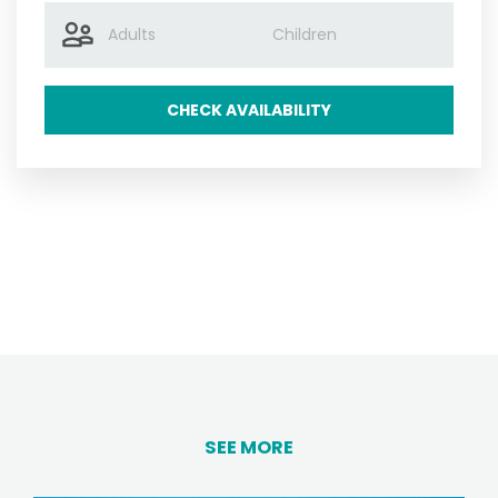
CHECK AVAILABILITY
SEE MORE