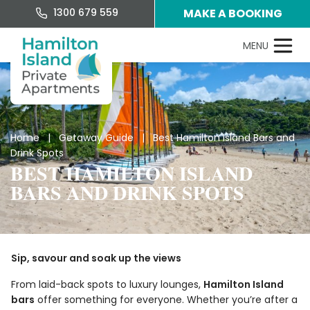
1300 679 559
MAKE A BOOKING
Home
|
Getaway Guide
| Best Hamilton Island Bars and
Drink Spots
BEST HAMILTON ISLAND
BARS AND DRINK SPOTS
Sip, savour and soak up the views
From laid-back spots to luxury lounges,
Hamilton Island
bars
offer something for everyone. Whether you’re after a