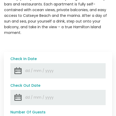
bars and restaurants. Each apartment is fully self-
contained with ocean views, private balconies, and easy
access to Catseye Beach and the marina. After a day of
sun and sea, pour yourself a drink, step out onto your
balcony, and take in the view – a true Hamilton Island
moment.
Check In Date
Check Out Date
Number Of Guests