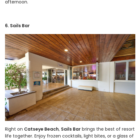
afternoon.
6. Sails Bar
Right on
Catseye Beach
,
Sails Bar
brings the best of resort
life together. Enjoy frozen cocktails, light bites, or a glass of