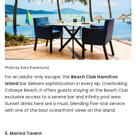
Photo by Kara Rosenlund
For an adults-only escape, the
Beach Club Hamilton
Island
bar delivers sophistication in every sip. Overlooking
Catseye Beach, it offers guests staying at the Beach Club
exclusive access to a serene bar and infinity pool area.
Sunset drinks here are a must, blending five-star service
with one of the best oceanfront views on the island.
5. Marina Tavern