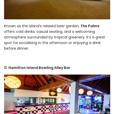
Known as the island’s relaxed beer garden,
The Palms
offers cold drinks, casual seating, and a welcoming
atmosphere surrounded by tropical greenery. It’s a great
spot for socialising in the afternoon or enjoying a drink
before dinner.
11. Hamilton Island Bowling Alley Bar