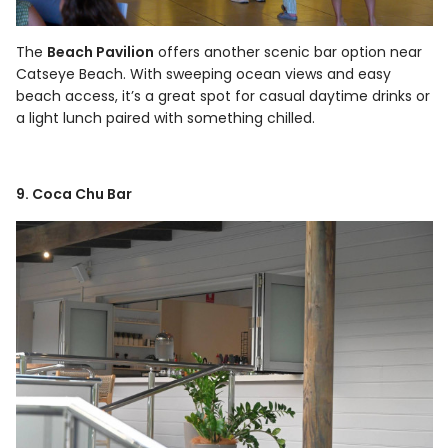
The
Beach Pavilion
offers another scenic bar option near
Catseye Beach. With sweeping ocean views and easy
beach access, it’s a great spot for casual daytime drinks or
a light lunch paired with something chilled.
9. Coca Chu Bar