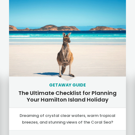
GETAWAY GUIDE
The Ultimate Checklist for Planning
Your Hamilton Island Holiday
Dreaming of crystal clear waters, warm tropical
breezes, and stunning views of the Coral Sea?