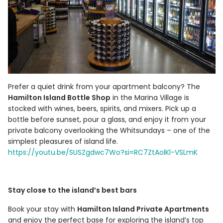
Prefer a quiet drink from your apartment balcony? The
Hamilton Island Bottle Shop
in the Marina Village is
stocked with wines, beers, spirits, and mixers. Pick up a
bottle before sunset, pour a glass, and enjoy it from your
private balcony overlooking the Whitsundays – one of the
simplest pleasures of island life.
https://youtu.be/SUSZgdwc7Wo?si=RC7ZtAolKl-VSLmK
Stay close to the island’s best bars
Book your stay with
Hamilton Island Private Apartments
and enjoy the perfect base for exploring the island’s top