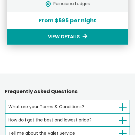
Poinciana Lodges
From $695 per night
VIEW DETAILS
Frequently Asked Questions
What are your Terms & Conditions?
How do I get the best and lowest price?
Tell me about the Valet Service