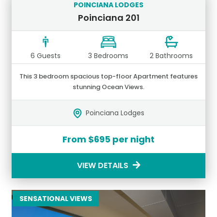
POINCIANA LODGES
Poinciana 201
6 Guests
3 Bedrooms
2 Bathrooms
This 3 bedroom spacious top-floor Apartment features
stunning Ocean Views.
Poinciana Lodges
From $695 per night
VIEW DETAILS
SENSATIONAL VIEWS