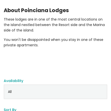
About Poinciana Lodges
These lodges are in one of the most central locations on
the island nestled between the Resort side and the Marina
side of the island.
You won't be disappointed when you stay in one of these
private apartments.
Availability
Sort By