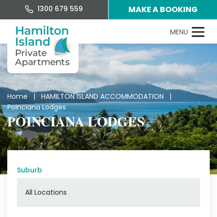
1300 679 559
MAKE A BOOKING
Home
|
HAMILTON ISLAND ACCOMMODATION
|
Poinciana Lodges
POINCIANA LODGES
Suburb