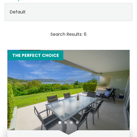
Search Results: 6
THE PERFECT CHOICE