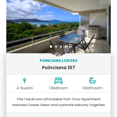
POINCIANA LODGES
Poinciana 107
4 Guests
1 Bedroom
1 Bathroom
This 1 bedroom affordable first-floor Apartment
features Ocean Views and a private balcony together
with an outdoor setting and large stainless-steel BBQ.