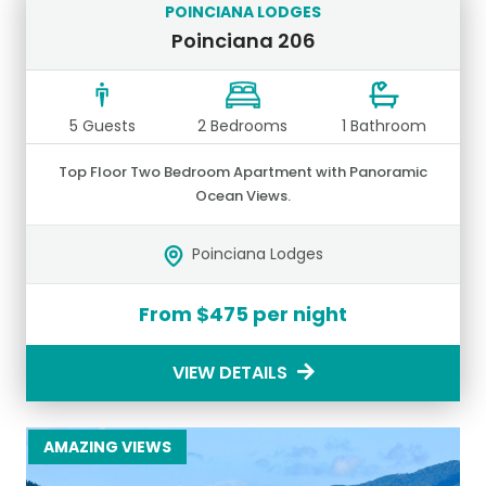
POINCIANA LODGES
Poinciana 206
5 Guests
2 Bedrooms
1 Bathroom
Top Floor Two Bedroom Apartment with Panoramic
Ocean Views.
Poinciana Lodges
From $475 per night
VIEW DETAILS
AMAZING VIEWS