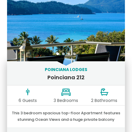
POINCIANA LODGES
Poinciana 212
6 Guests
3 Bedrooms
2 Bathrooms
This 3 bedroom spacious top-floor Apartment features
stunning Ocean Views and a huge private balcony
together with an outdoor setting and BBQ.