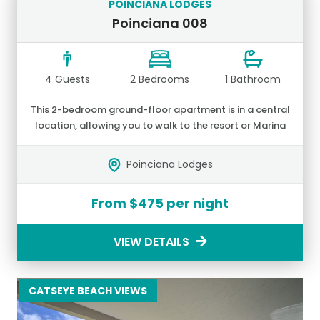
POINCIANA LODGES
Poinciana 008
4 Guests
2 Bedrooms
1 Bathroom
This 2-bedroom ground-floor apartment is in a central
location, allowing you to walk to the resort or Marina
shops and restaurants.
Poinciana Lodges
From $475 per night
VIEW DETAILS
CATSEYE BEACH VIEWS