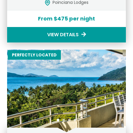
Poinciana Lodges
From $475 per night
VIEW DETAILS
PERFECTLY LOCATED