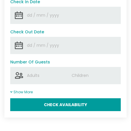
Check In Date
Check Out Date
Number Of Guests
Show More
CHECK AVAILABILITY