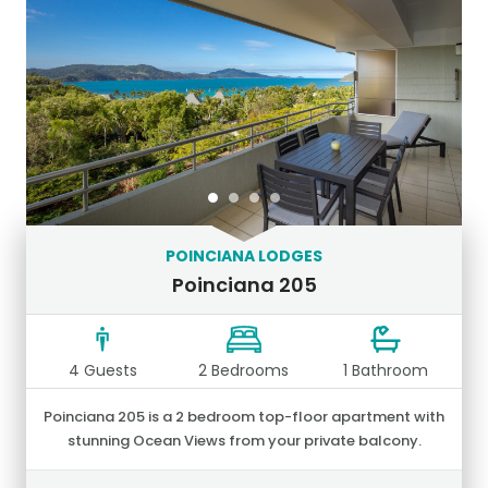
POINCIANA LODGES
Poinciana 205
4 Guests
2 Bedrooms
1 Bathroom
Poinciana 205 is a 2 bedroom top-floor apartment with
stunning Ocean Views from your private balcony.