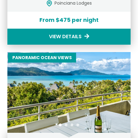
Poinciana Lodges
From $475 per night
VIEW DETAILS
PANORAMIC OCEAN VIEWS