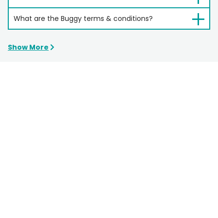
What are the Buggy terms & conditions?
Show More
Still Need Help?
Email
bookings@hipa.com.au
Phone
1300 679 559